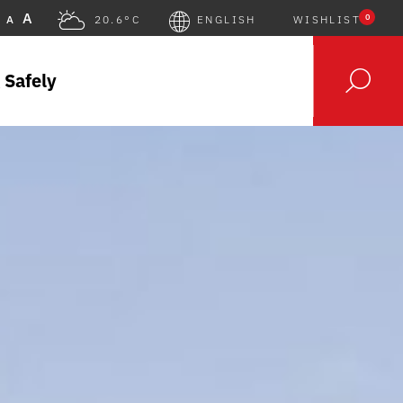
A
0
A
20.6°C
ENGLISH
WISHLIST
 Safely