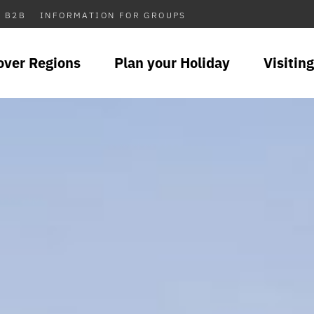
B2B
INFORMATION FOR GROUPS
over Regions
Plan your Holiday
Visiting