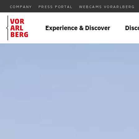
COMPANY
PRESS PORTAL
WEBCAMS VORARLBERG
Experience & Discover
Disc