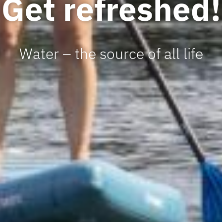
Get refreshed!
Water – the source of all life