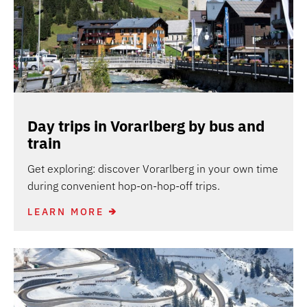
Day trips in Vorarlberg by bus and
train
Get exploring: discover Vorarlberg in your own time
during convenient hop-on-hop-off trips.
LEARN MORE