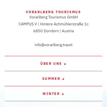
VORARLBERG TOURISMUS
Vorarlberg Tourismus GmbH
CAMPUS V | Hintere Achmühlerstraße 1c
6850 Dornbirn | Austria
info@vorarlberg.travel
ÜBER UNS
SUMMER
WINTER