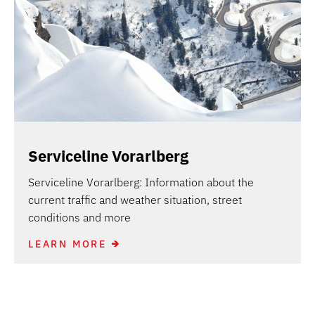
Serviceline Vorarlberg
Serviceline Vorarlberg: Information about the
current traffic and weather situation, street
conditions and more
LEARN MORE