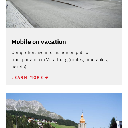
Mobile on vacation
Comprehensive information on public
transportation in Vorarlberg (routes, timetables,
tickets)
LEARN MORE