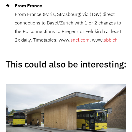
From France
:
From France (Paris, Strasbourg) via (TGV) direct
connections to Basel/Zurich with 1 or 2 changes to
the EC connections to Bregenz or Feldkirch at least
2x daily. Timetables: www.
sncf.com
, www.
sbb.ch
This could also be interesting: