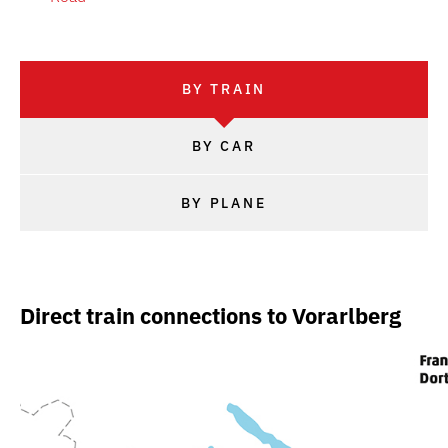
BY TRAIN
BY CAR
BY PLANE
Direct train connections to Vorarlberg