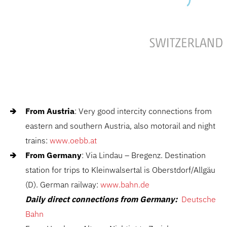
From Austria
: Very good intercity connections from
eastern and southern Austria, also motorail and night
trains:
www.oebb.at
From Germany
: Via Lindau – Bregenz. Destination
station for trips to Kleinwalsertal is Oberstdorf/Allgäu
(D). German railway:
www.bahn.de
Daily direct connections from Germany:
Deutsche
Bahn