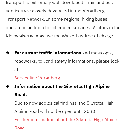
transport is extremely well developed. Train and bus
services are closely dovetailed in the Vorarlberg
Transport Network. In some regions, hiking buses
operate in addition to scheduled services. Visitors in the
Kleinwalsertal may use the Walserbus free of charge.
For current traffic informations
and messages,
roadworks, toll and safety informations, please look
at:
Serviceline Vorarlberg
Information about the Silvretta High Alpine
Road:
Due to new geological findings, the Silvretta High
Alpine Road will not be open until 2030.
Further information about the Silvretta High Alpine
Road