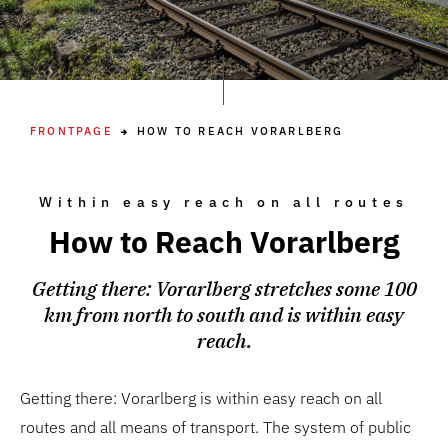
FRONTPAGE
HOW TO REACH VORARLBERG
Within easy reach on all routes
How to Reach Vorarlberg
Getting there: Vorarlberg stretches some 100
km from north to south and is within easy
reach.
Getting there: Vorarlberg is within easy reach on all
routes and all means of transport. The system of public