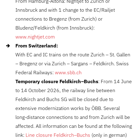
From Hamburg-Altona: Nightjet to Zurich or
Innsbruck and with 1 change to the EC/Railjet
connections to Bregenz (from Zurich) or
Bludenz/Feldkirch (from Innsbruck):
www.nightjet.com
From Switzerland:
With EC and IC trains on the route Zurich – St. Gallen
– Bregenz or via Zurich – Sargans – Feldkirch. Swiss
Federal Railways:
www.sbb.ch
Temporary closure Feldkirch–Buchs
: From 14 June
to 14 October 2026, the railway line between
Feldkirch and Buchs SG will be closed due to
extensive modernization works by
ÖBB
. Several
long-distance connections to and from Zurich will be
affected. All information can be found at the following
link:
Line closure Feldkirch–Buchs
(only in german)