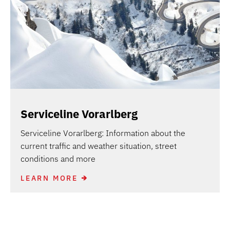
Serviceline Vorarlberg
Serviceline Vorarlberg: Information about the
current traffic and weather situation, street
conditions and more
LEARN MORE