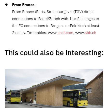
From France
:
From France (Paris, Strasbourg) via (TGV) direct
connections to Basel/Zurich with 1 or 2 changes to
the EC connections to Bregenz or Feldkirch at least
2x daily. Timetables: www.
sncf.com
, www.
sbb.ch
This could also be interesting: