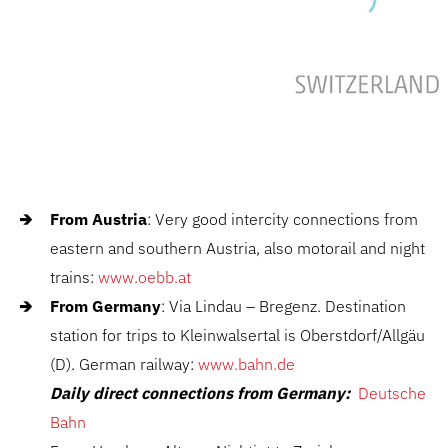
From Austria
: Very good intercity connections from
eastern and southern Austria, also motorail and night
trains:
www.oebb.at
From Germany
: Via Lindau – Bregenz. Destination
station for trips to Kleinwalsertal is Oberstdorf/Allgäu
(D). German railway:
www.bahn.de
Daily direct connections from Germany:
Deutsche
Bahn