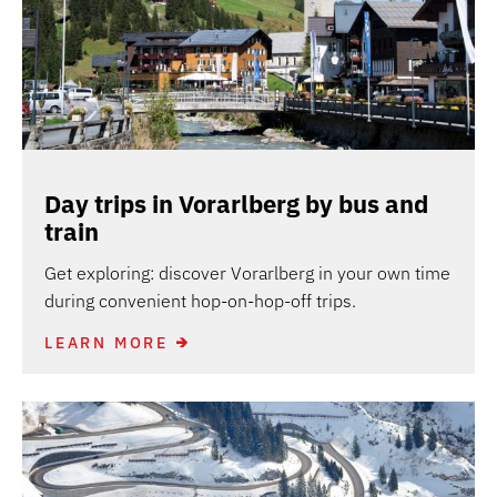
Day trips in Vorarlberg by bus and
train
Get exploring: discover Vorarlberg in your own time
during convenient hop-on-hop-off trips.
LEARN MORE