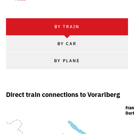
BY TRAIN
BY CAR
BY PLANE
Direct train connections to Vorarlberg