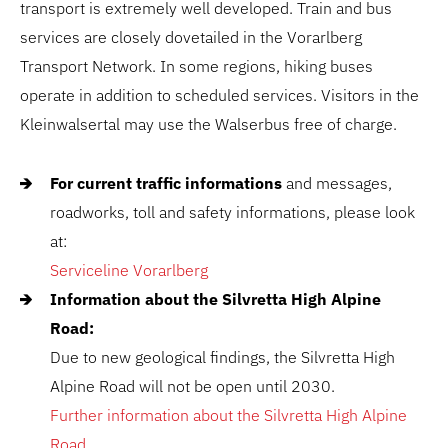
transport is extremely well developed. Train and bus
services are closely dovetailed in the Vorarlberg
Transport Network. In some regions, hiking buses
operate in addition to scheduled services. Visitors in the
Kleinwalsertal may use the Walserbus free of charge.
For current traffic informations
and messages,
roadworks, toll and safety informations, please look
at:
Serviceline Vorarlberg
Information about the Silvretta High Alpine
Road:
Due to new geological findings, the Silvretta High
Alpine Road will not be open until 2030.
Further information about the Silvretta High Alpine
Road