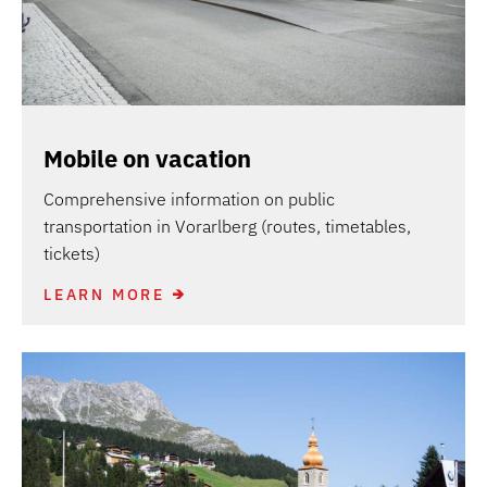
Mobile on vacation
Comprehensive information on public
transportation in Vorarlberg (routes, timetables,
tickets)
LEARN MORE