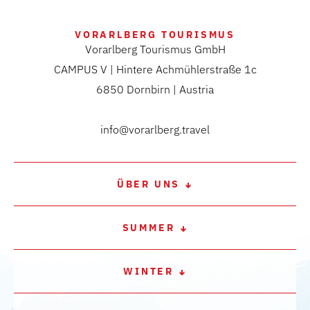
VORARLBERG TOURISMUS
Vorarlberg Tourismus GmbH
CAMPUS V | Hintere Achmühlerstraße 1c
6850 Dornbirn | Austria
info@vorarlberg.travel
ÜBER UNS
SUMMER
WINTER