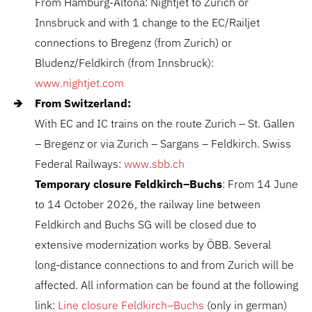
From Hamburg-Altona: Nightjet to Zurich or
Innsbruck and with 1 change to the EC/Railjet
connections to Bregenz (from Zurich) or
Bludenz/Feldkirch (from Innsbruck):
www.nightjet.com
From Switzerland:
With EC and IC trains on the route Zurich – St. Gallen
– Bregenz or via Zurich – Sargans – Feldkirch. Swiss
Federal Railways:
www.sbb.ch
Temporary closure Feldkirch–Buchs
: From 14 June
to 14 October 2026, the railway line between
Feldkirch and Buchs SG will be closed due to
extensive modernization works by
ÖBB
. Several
long-distance connections to and from Zurich will be
affected. All information can be found at the following
link:
Line closure Feldkirch–Buchs
(only in german)