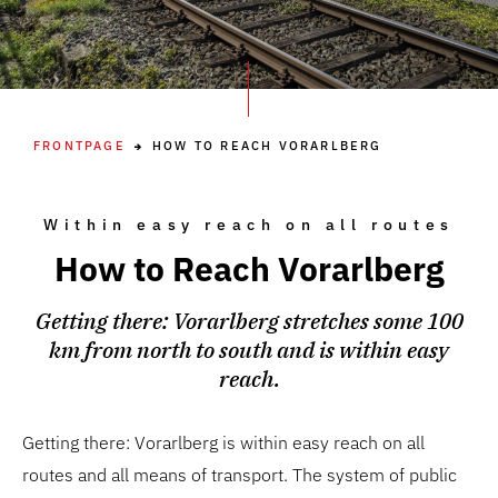
FRONTPAGE
HOW TO REACH VORARLBERG
Within easy reach on all routes
How to Reach Vorarlberg
Getting there: Vorarlberg stretches some 100
km from north to south and is within easy
reach.
Getting there: Vorarlberg is within easy reach on all
routes and all means of transport. The system of public