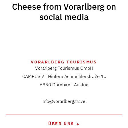
Cheese from Vorarlberg on
social media
VORARLBERG TOURISMUS
Vorarlberg Tourismus GmbH
CAMPUS V | Hintere Achmühlerstraße 1c
6850 Dornbirn | Austria
info@vorarlberg.travel
ÜBER UNS