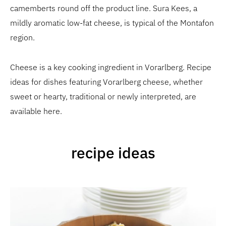
camemberts round off the product line. Sura Kees, a
mildly aromatic low-fat cheese, is typical of the Montafon
region.
Cheese is a key cooking ingredient in Vorarlberg. Recipe
ideas for dishes featuring Vorarlberg cheese, whether
sweet or hearty, traditional or newly interpreted, are
available here.
recipe ideas