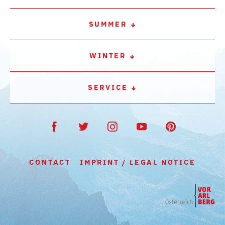
SUMMER
WINTER
SERVICE
CONTACT
IMPRINT / LEGAL NOTICE