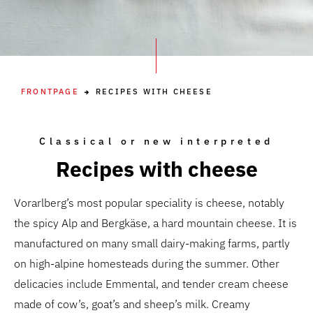
FRONTPAGE
RECIPES WITH CHEESE
Classical or new interpreted
Recipes with cheese
Vorarlberg’s most popular speciality is cheese, notably
the spicy Alp and Bergkäse, a hard mountain cheese. It is
manufactured on many small dairy-making farms, partly
on high-alpine homesteads during the summer. Other
delicacies include Emmental, and tender cream cheese
made of cow’s, goat’s and sheep’s milk. Creamy