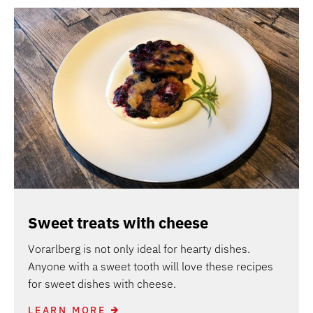
Sweet treats with cheese
Vorarlberg is not only ideal for hearty dishes.
Anyone with a sweet tooth will love these recipes
for sweet dishes with cheese.
LEARN MORE