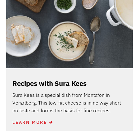
Recipes with Sura Kees
Sura Kees is a special dish from Montafon in
Vorarlberg. This low-fat cheese is in no way short
on taste and forms the basis for fine recipes.
LEARN MORE