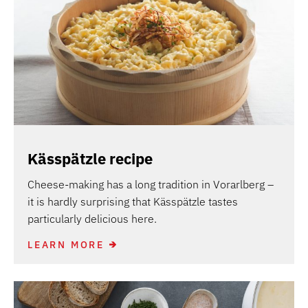
Kässpätzle recipe
Cheese-making has a long tradition in Vorarlberg –
it is hardly surprising that Kässpätzle tastes
particularly delicious here.
LEARN MORE