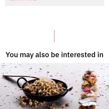
You may also be interested in