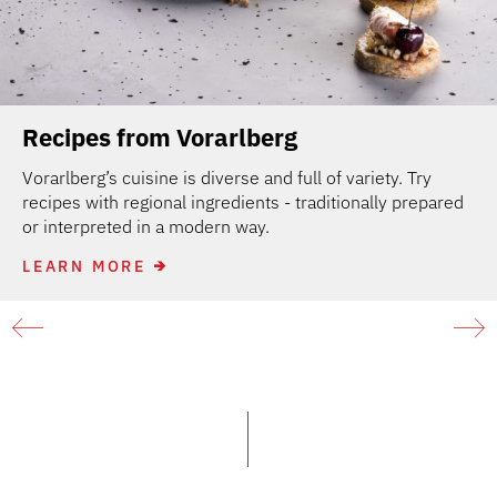
Recipes from Vorarlberg
Vorarlberg’s cuisine is diverse and full of variety. Try
recipes with regional ingredients - traditionally prepared
or interpreted in a modern way.
LEARN MORE