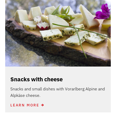
Snacks with cheese
Snacks and small dishes with Vorarlberg Alpine and
Alpkäse cheese.
LEARN MORE